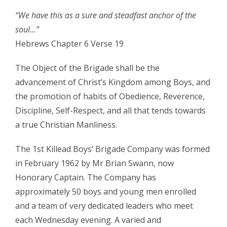
“We have this as a sure and steadfast anchor of the
soul…”
Hebrews Chapter 6 Verse 19
The Object of the Brigade shall be the
advancement of Christ’s Kingdom among Boys, and
the promotion of habits of Obedience, Reverence,
Discipline, Self-Respect, and all that tends towards
a true Christian Manliness.
The 1st Killead Boys’ Brigade Company was formed
in February 1962 by Mr Brian Swann, now
Honorary Captain. The Company has
approximately 50 boys and young men enrolled
and a team of very dedicated leaders who meet
each Wednesday evening. A varied and