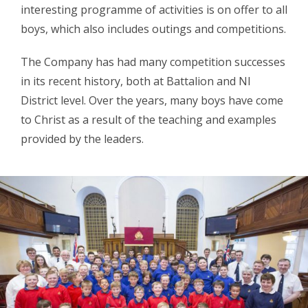
interesting programme of activities is on offer to all
boys, which also includes outings and competitions.
The Company has had many competition successes
in its recent history, both at Battalion and NI
District level. Over the years, many boys have come
to Christ as a result of the teaching and examples
provided by the leaders.