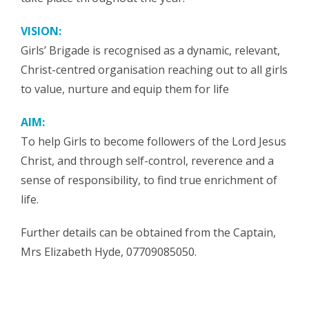
VISION:
Girls’ Brigade is recognised as a dynamic, relevant,
Christ-centred organisation reaching out to all girls
to value, nurture and equip them for life
AIM:
To help Girls to become followers of the Lord Jesus
Christ, and through self-control, reverence and a
sense of responsibility, to find true enrichment of
life.
Further details can be obtained from the Captain,
Mrs Elizabeth Hyde, 07709085050.