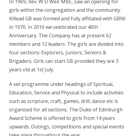
In 1969, Rev. W D Weir MBE, saw an opening for
girls within the congregation and the community.
Killead GB was formed and fully affiliated with GBNI
in 1970. In 2010 we celebrated our 40th
Anniversary. The Company has at present 62
members and 12 leaders. The girls are divided into
four sections: Explorers, Juniors, Seniors &
Brigaders. Girls can start GB provided they are 3
years old at 1st July.
A set programme under headings of Spiritual,
Education, Service and Physical to include activities
such as scripture, craft, games, drill, dance etc is
organised for all sections. The Duke of Edinburgh
Award Scheme is offered to girls from 14 years
upwards. Outings, competitions and special events
take place throughout the year.