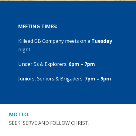
MEETING TIMES:
Killead GB Company meets on a
Tuesday
night.
Under 5s & Explorers:
6pm – 7pm
Juniors, Seniors & Brigaders:
7pm – 9pm
MOTTO:
SEEK, SERVE AND FOLLOW CHRIST.