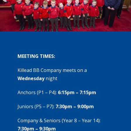
MEETING TIMES:
Killead BB Company meets on a
Wednesday
night
Anchors (P1 – P4):
6:15pm – 7:15pm
Juniors (P5 – P7):
7:30pm – 9:00pm
Company & Seniors (Year 8 – Year 14):
7:30pm – 9:30pm