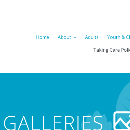
Home
About
Adults
Youth & C
Taking Care Poli
GALLERIES