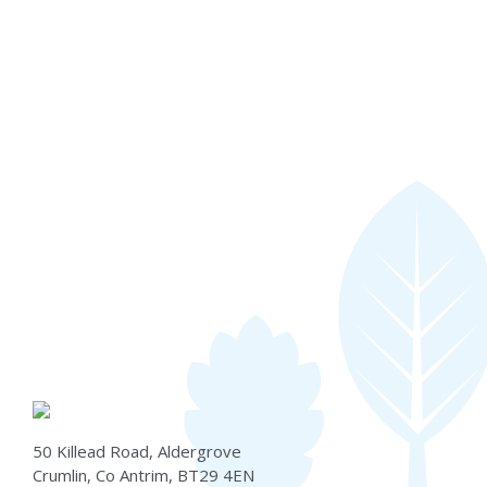
50 Killead Road, Aldergrove
Crumlin, Co Antrim, BT29 4EN