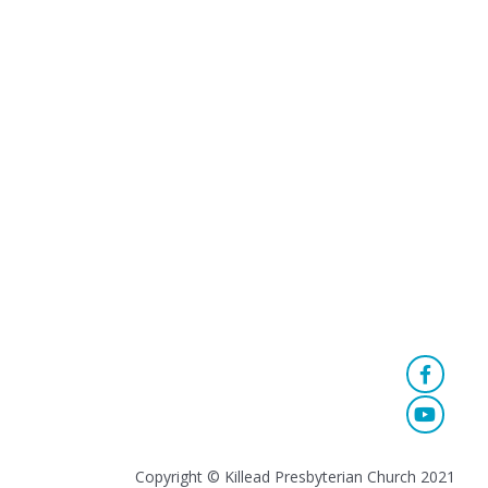
Copyright © Killead Presbyterian Church 2021