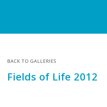
BACK TO GALLERIES
Fields of Life 2012