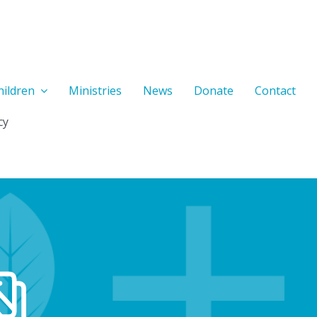
hildren
Ministries
News
Donate
Contact
cy